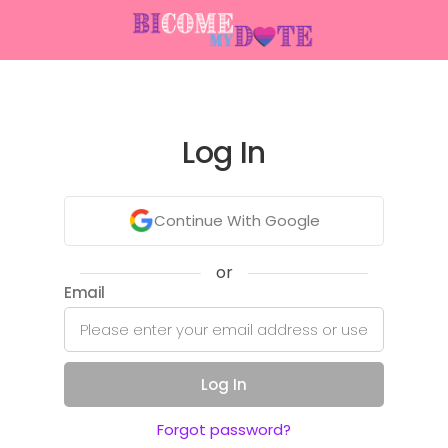
Log In
Continue With Google
or
Email
Log In
Forgot password?