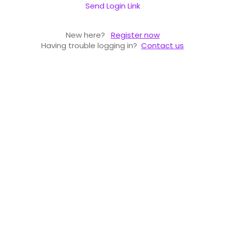
Send Login Link
New here?
Register now
Having trouble logging in?
Contact us